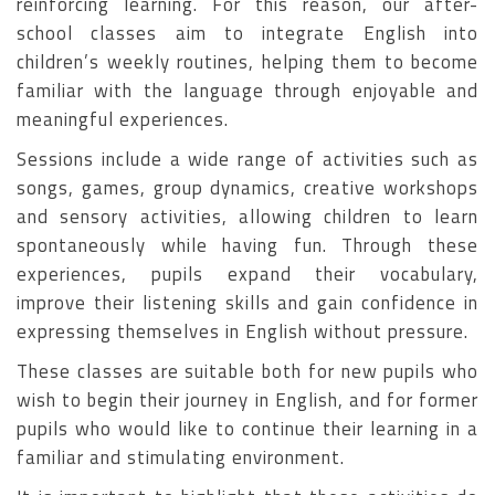
reinforcing learning. For this reason, our after-
school classes aim to integrate English into
children’s weekly routines, helping them to become
familiar with the language through enjoyable and
meaningful experiences.
Sessions include a wide range of activities such as
songs, games, group dynamics, creative workshops
and sensory activities, allowing children to learn
spontaneously while having fun. Through these
experiences, pupils expand their vocabulary,
improve their listening skills and gain confidence in
expressing themselves in English without pressure.
These classes are suitable both for new pupils who
wish to begin their journey in English, and for former
pupils who would like to continue their learning in a
familiar and stimulating environment.