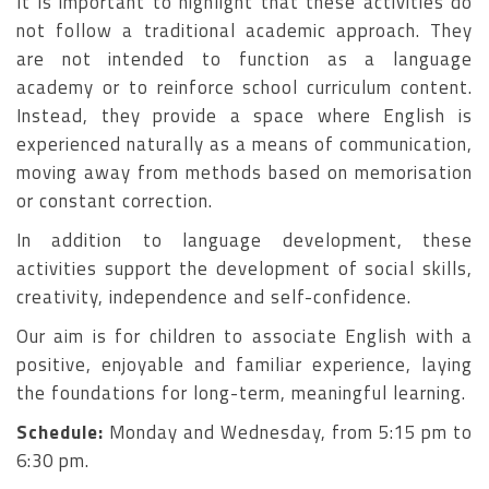
It is important to highlight that these activities do
not follow a traditional academic approach. They
are not intended to function as a language
academy or to reinforce school curriculum content.
Instead, they provide a space where English is
experienced naturally as a means of communication,
moving away from methods based on memorisation
or constant correction.
In addition to language development, these
activities support the development of social skills,
creativity, independence and self-confidence.
Our aim is for children to associate English with a
positive, enjoyable and familiar experience, laying
the foundations for long-term, meaningful learning.
Schedule:
Monday and Wednesday, from 5:15 pm to
6:30 pm.