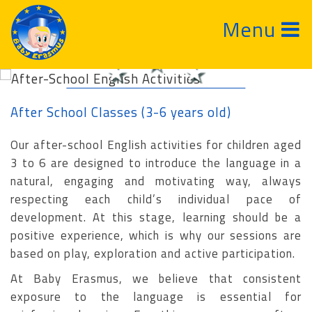
Menu
After-School English Activities
After School Classes (3-6 years old)
Our after-school English activities for children aged
3 to 6 are designed to introduce the language in a
natural, engaging and motivating way, always
respecting each child’s individual pace of
development. At this stage, learning should be a
positive experience, which is why our sessions are
based on play, exploration and active participation.
At Baby Erasmus, we believe that consistent
exposure to the language is essential for