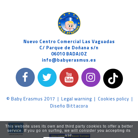
Nuevo Centro Comercial Las Vaguadas
C/ Parque de Doñana s/n
06010 BADAJOZ
info@babyerasmus.es
© Baby Erasmus 2017
|
Legal warning
|
Cookies policy
|
Diseño Bittacora
This website uses its own and third party cookies to offer a better
service. If you go on surfing, we will consider you accepting its
use.